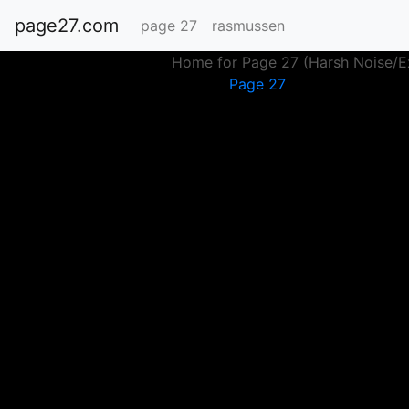
page27.com
page 27
rasmussen
Home for Page 27 (Harsh Noise/Ex
Page 27