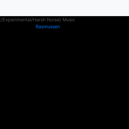
t/Experimental/Harsh Noise) Music
Rasmussen