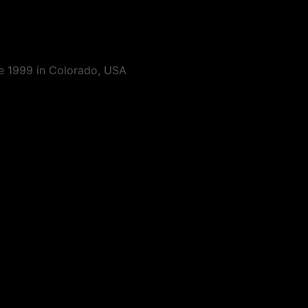
ce 1999 in Colorado, USA