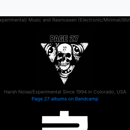
perimental) Music and Rasmussen (Electronic/Minimal/8bi
Harsh Noise/Experimental Since 1994 in Colorado, USA
Page 27 albums on Bandcamp