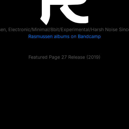
en, Electronic/Minimal/8bit/Experimental/Harsh Noise Sin
Rasmussen albums on Bandcamp
Featured Page 27 Release (2019)