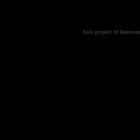
Solo project of Rasmuss